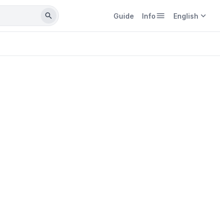
menu
expand_more
search
Guide
Info
English